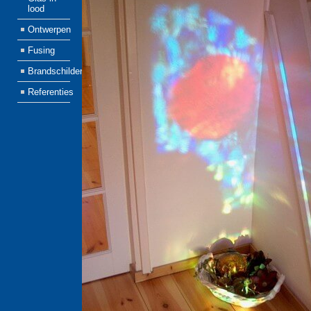
lood
Ontwerpen
Fusing
Brandschilderen
Referenties