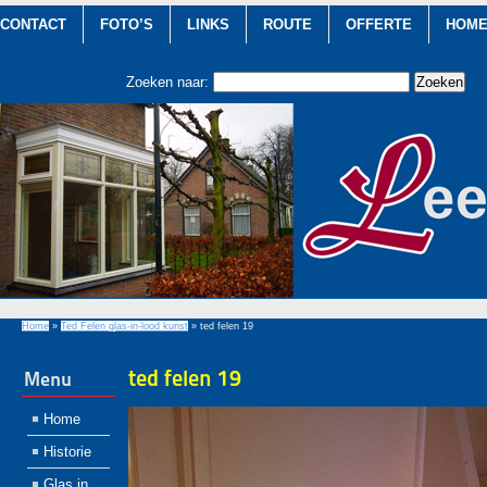
CONTACT
FOTO’S
LINKS
ROUTE
OFFERTE
HOM
Zoeken naar:
Home
»
Ted Felen glas-in-lood kunst
»
ted felen 19
ted felen 19
Menu
Home
Historie
Glas in